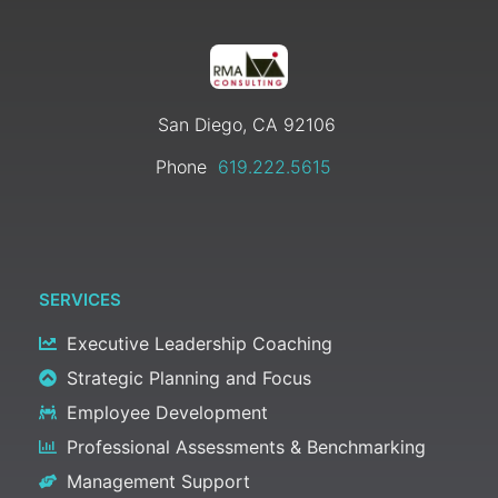
San Diego, CA 92106
Phone
619.222.5615
SERVICES
Executive Leadership Coaching
Strategic Planning and Focus
Employee Development
Professional Assessments & Benchmarking
Management Support