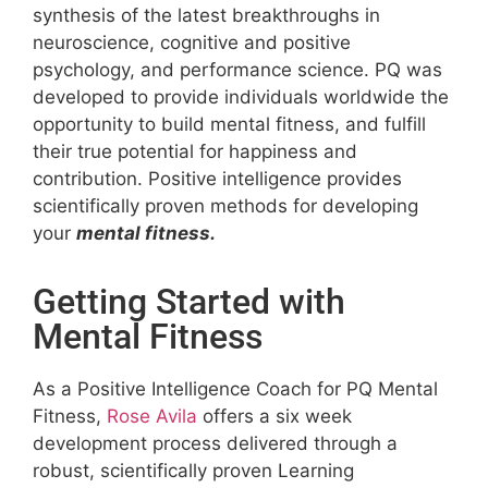
synthesis of the latest breakthroughs in
neuroscience, cognitive and positive
psychology, and performance science. PQ was
developed to provide individuals worldwide the
opportunity to build mental fitness, and fulfill
their true potential for happiness and
contribution. Positive intelligence provides
scientifically proven methods for developing
your
mental fitness.
Getting Started with
Mental Fitness
As a Positive Intelligence Coach for PQ Mental
Fitness,
Rose Avila
offers a six week
development process delivered through a
robust, scientifically proven Learning