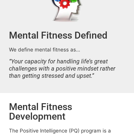
Mental Fitness Defined
We define mental fitness as…
“Your capacity for handling life’s great
challenges with a positive mindset rather
than getting stressed and upset.”
Mental Fitness
Development
The Positive Intelligence (PQ) program is a