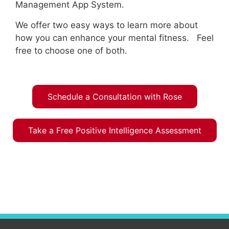
Management App System.
We offer two easy ways to learn more about
how you can enhance your mental fitness. Feel
free to choose one of both.
Schedule a Consultation with Rose
Take a Free Positive Intelligence Assessment