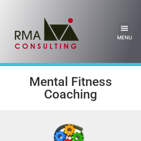
Leadership Blog
MENU
Mental Fitness
Coaching