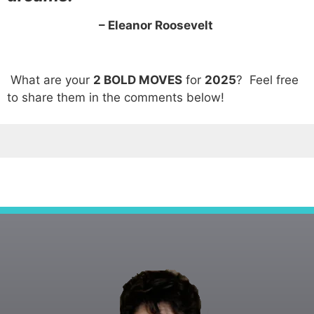
– Eleanor Roosevelt
What are your
2 BOLD MOVES
for
2025
? Feel free
to share them in the comments below!