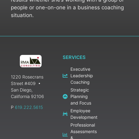
people or one-on-one in a business coaching
situation.
SERVICES
Executive
Leadership
1220 Rosecrans
Coaching
Street #409
•
San Diego,
Strategic
California 92106
Planning
and Focus
P
619.222.5615
Employee
Development
Professional
Assessments
&