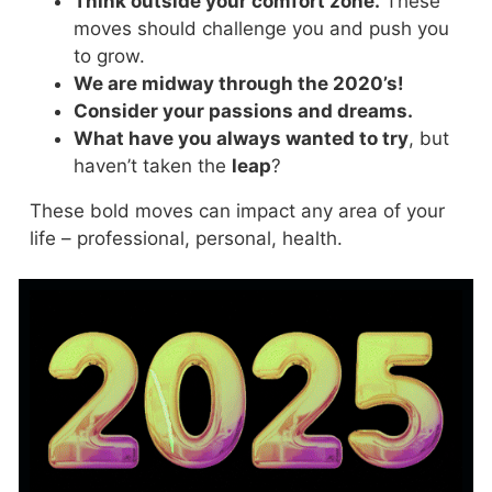
Think outside your comfort zone.
These
moves should challenge you and push you
to grow.
We are midway through the 2020’s!
Consider your passions and dreams.
What have you always wanted to try
, but
haven’t taken the
leap
?
These bold moves can impact any area of your
life – professional, personal, health.