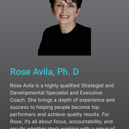
Rose Avila, Ph. D
Rose Avila is a highly qualified Strategist and
Developmental Specialist and Executive
Coach. She brings a depth of experience and
success to helping people become top
performers and achieve quality results. For
Rose, it’s all about focus, accountability, and
results whether she’s working with a group of