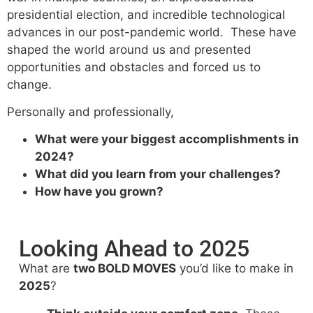
presidential election, and incredible technological
advances in our post-pandemic world. These have
shaped the world around us and presented
opportunities and obstacles and forced us to
change.
Personally and professionally,
What were your biggest accomplishments in
2024?
What did you learn from your challenges?
How have you grown?
Looking Ahead to 2025
What are
two BOLD MOVES
you’d like to make in
2025
?