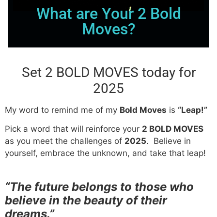
What are Your 2 Bold
Moves?
Set 2 BOLD MOVES today for
2025
My word to remind me of my
Bold Moves
is
“Leap!”
Pick a word that will reinforce your
2 BOLD MOVES
as you meet the challenges of
2025
. Believe in
yourself, embrace the unknown, and take that leap!
“The future belongs to those who
believe in the beauty of their
dreams.”