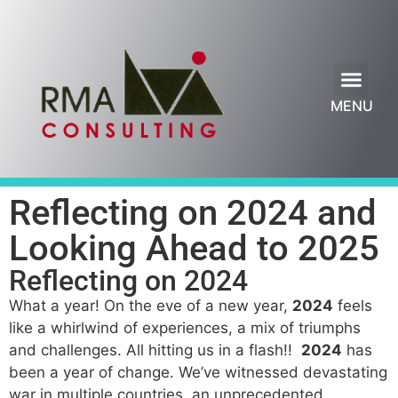
Our Services
Leadership Blog
MENU
Reflecting on 2024 and
Looking Ahead to 2025
Reflecting on 2024
What a year! On the eve of a new year,
2024
feels
like a whirlwind of experiences, a mix of triumphs
and challenges. All hitting us in a flash!!
2024
has
been a year of change. We’ve witnessed devastating
war in multiple countries, an unprecedented